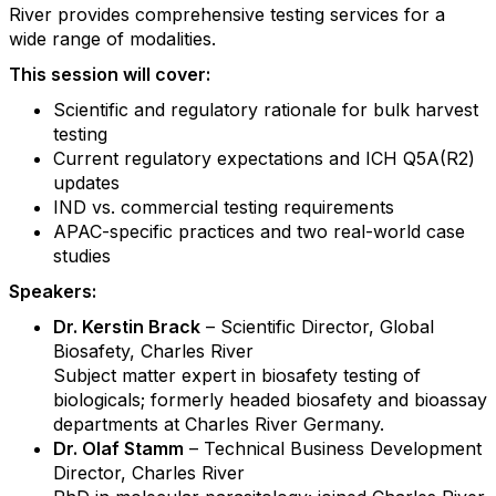
River provides comprehensive testing services for a
wide range of modalities.
This session will cover:
Scientific and regulatory rationale for bulk harvest
testing
Current regulatory expectations and ICH Q5A(R2)
updates
IND vs. commercial testing requirements
APAC-specific practices and two real-world case
studies
Speakers:
Dr. Kerstin Brack
– Scientific Director, Global
Biosafety, Charles River
Subject matter expert in biosafety testing of
biologicals; formerly headed biosafety and bioassay
departments at Charles River Germany.
Dr. Olaf Stamm
– Technical Business Development
Director, Charles River