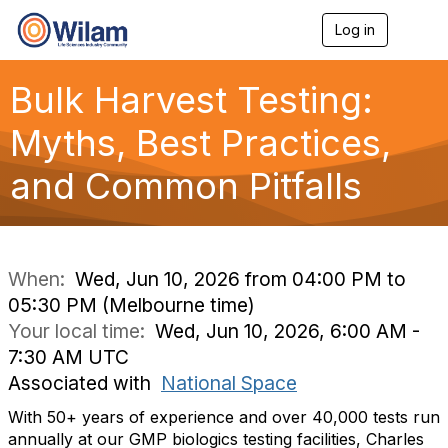
Log in
T
o
g
g
Bulk Harvest Testing:
l
e
Myths, Best Practices,
n
a
and Common Pitfalls
v
i
g
a
t
i
When:
Wed, Jun 10, 2026 from 04:00 PM to
o
05:30 PM (Melbourne time)
n
Your local time:
Wed, Jun 10, 2026, 6:00 AM -
7:30 AM UTC
Associated with
National Space
With 50+ years of experience and over 40,000 tests run
annually at our GMP biologics testing facilities, Charles