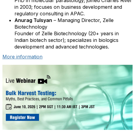
PhD in molecular parasitology; joined Charles River
in 2003; focuses on business development and
regulatory consulting in APAC.
Anurag Tulsyan
– Managing Director, Zelle
Biotechnology
Founder of Zelle Biotechnology (20+ years in
Indian biotech sector); specializes in biologics
development and advanced technologies.
More information