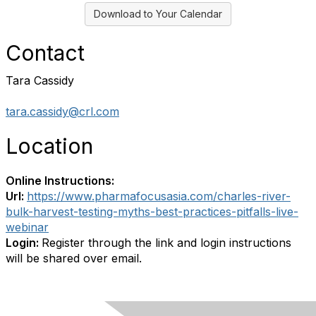
Download to Your Calendar
Contact
Tara Cassidy
tara.cassidy@crl.com
Location
Online Instructions:
Url:
https://www.pharmafocusasia.com/charles-river-
bulk-harvest-testing-myths-best-practices-pitfalls-live-
webinar
Login:
Register through the link and login instructions
will be shared over email.