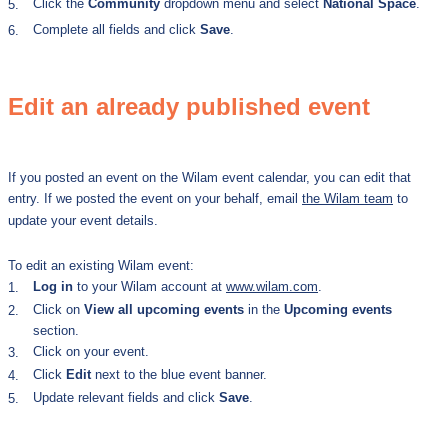
Click the
Community
dropdown menu and select
National Space
.
5.
Complete all fields and click
Save
.
6.
Edit an already published event
If you posted an event on the Wilam event calendar, you can edit that
entry. If we posted the event on your behalf, email
the Wilam team
to
update your event details.
To edit an existing Wilam event:
Log in
to your Wilam account at
www.wilam.com
.
1.
Click on
View all upcoming events
in the
Upcoming events
2.
section.
Click on your event.
3.
Click
Edit
next to the blue event banner.
4.
Update relevant fields
and click
Save
.
5.