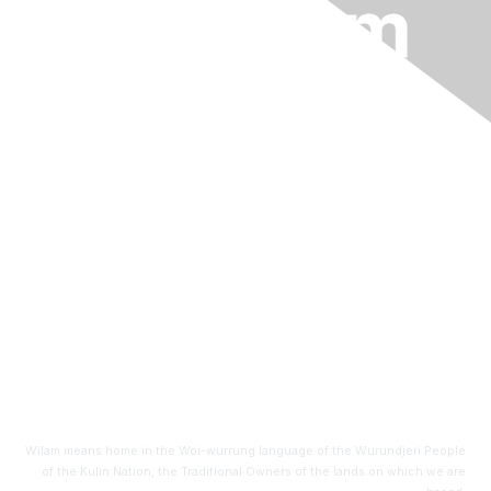
info@wilam.com
An initiative of
BioMelbourne Network
Level 6, HWT Tower
40 City Road
Southbank, VIC 3006
Wilam means home in the Woi-wurrung language of the Wurundjeri People
of the Kulin Nation, the Traditional Owners of the lands on which we are