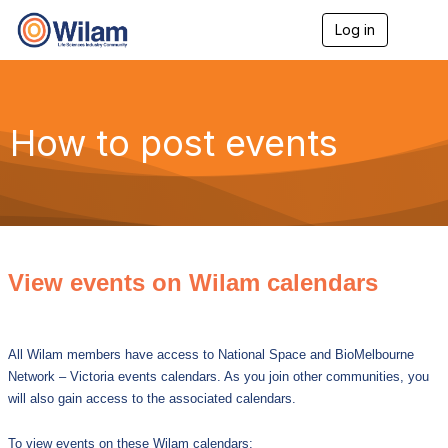
Log in
T
o
g
g
l
e
How to post events
n
a
v
i
g
a
t
i
View events on Wilam calendars
o
n
All Wilam members have access to National Space and BioMelbourne
Network – Victoria events calendars. As you join other communities, you
will also gain access to the associated calendars.
To view events on these Wilam calendars: