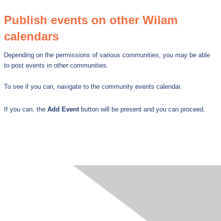
Publish events on other Wilam
calendars
Depending on the permissions of various communities, you may be able
to post events in other communities.
To see if you can, navigate to the community events calendar.
If yo
u can, the
Add Event
button will be present and you can proceed.