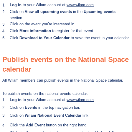
Log in
to
your Wilam account at
www.wilam.com
.
1.
Click on
View all upcoming events
in the
Upcoming events
2.
section.
Click on the event you’re interested in.
3.
Click
More information
to register for that event.
4.
5.
Click
Download to Your Calendar
to save the event in your calendar.
Publish events on the National Space
calendar
All Wilam members can publish events in the National Space calendar.
To publish events on the national events calendar:
Log in
to your Wilam account at
www.wilam.com
.
1.
Click on
Events
in the top navigation bar.
2.
3.
Click on
Wilam National Event Calendar
link.
Click the
Add Event
button on the right hand.
4.