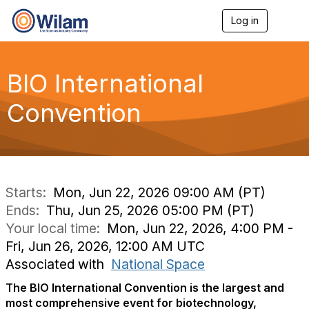
Log in
T
o
g
g
l
BIO International
e
n
Convention
a
v
i
g
a
t
i
Starts:
Mon, Jun 22, 2026 09:00 AM (PT)
o
Ends:
Thu, Jun 25, 2026 05:00 PM (PT)
n
Your local time:
Mon, Jun 22, 2026, 4:00 PM -
Fri, Jun 26, 2026, 12:00 AM UTC
Associated with
National Space
The BIO International Convention is the largest and
most comprehensive event for biotechnology,