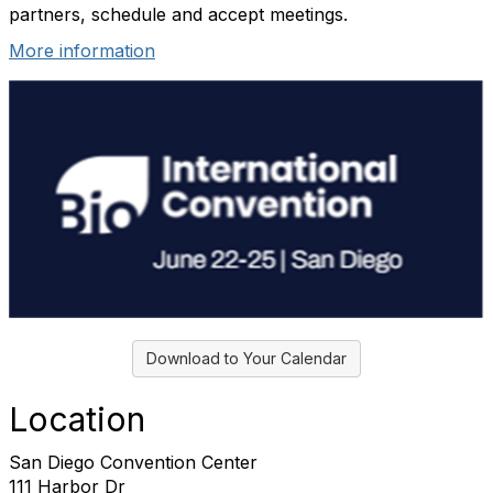
partners, schedule and accept meetings.
More information
Download to Your Calendar
Location
San Diego Convention Center
111 Harbor Dr