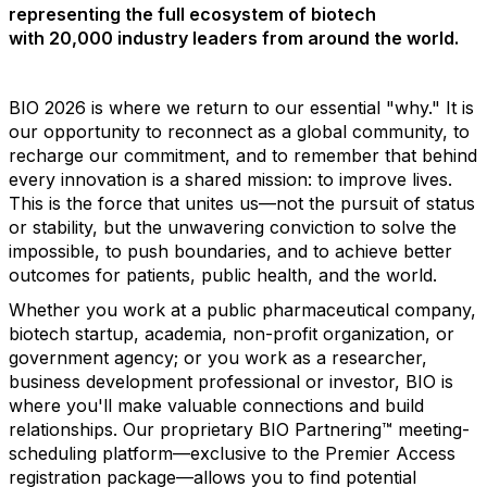
representing the full ecosystem of biotech
with 20,000 industry leaders from around the world.
BIO 2026 is where we return to our essential "why." It is
our opportunity to reconnect as a global community, to
recharge our commitment, and to remember that behind
every innovation is a shared mission: to improve lives.
This is the force that unites us—not the pursuit of status
or stability, but the unwavering conviction to solve the
impossible, to push boundaries, and to achieve better
outcomes for patients, public health, and the world.
Whether you work at a public pharmaceutical company,
biotech startup, academia, non-profit organization, or
government agency; or you work as a researcher,
business development professional or investor, BIO is
where you'll make valuable connections and build
relationships. Our proprietary BIO Partnering™ meeting-
scheduling platform—exclusive to the Premier Access
registration package—allows you to find potential