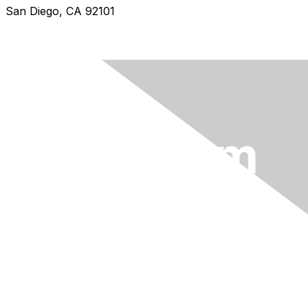
San Diego, CA 92101
info@wilam.com
An initiative of
BioMelbourne Network