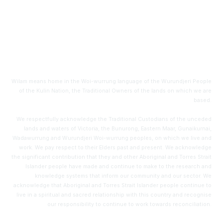
Level 6, HWT Tower
40 City Road
Southbank, VIC 3006
Wilam means home in the Woi-wurrung language of the Wurundjeri People
of the Kulin Nation, the Traditional Owners of the lands on which we are
based.
We respectfully acknowledge the Traditional Custodians of the unceded
lands and waters of Victoria, the Bunurong, Eastern Maar, Gunaikurnai,
Wadawurrung and Wurundjeri Woi-wurrung peoples, on which we live and
work. We pay respect to their Elders past and present. We acknowledge
the significant contribution that they and other Aboriginal and Torres Strait
Islander people have made and continue to make to the research and
knowledge systems that inform our community and our sector. We
acknowledge that Aboriginal and Torres Strait Islander people continue to
live in a spiritual and sacred relationship with this country and recognise
our responsibility to continue to work towards reconciliation.